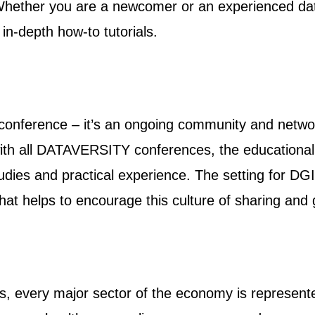
hether you are a newcomer or an experienced data
in-depth how-to tutorials.
 conference – it’s an ongoing community and netw
 with all DATAVERSITY conferences, the education
tudies and practical experience. The setting for DG
hat helps to encourage this culture of sharing an
s, every major sector of the economy is represente