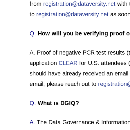
from
registration@dataversity.net
with 
to
registration@dataversity.net
as soon
Q.
How will you be verifying proof of
A. Proof of negative PCR test results (
application
CLEAR
for U.S. attendees (
should have already received an emai
email, please reach out to
registration
Q.
What is DGIQ?
A.
The Data Governance & Information Q