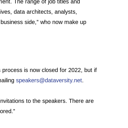
ent. The range of job titles and
ives, data architects, analysts,
he business side,” who now make up
 process is now closed for 2022, but if
mailing
speakers@dataversity.net
.
nvitations to the speakers. There are
ored.”