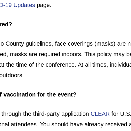
D-19 Updates
page.
ired?
 County guidelines, face coverings (masks) are not
ated, masks are required indoors. This policy may b
 at the time of the conference. At all times, indiv
r outdoors.
f vaccination for the event?
d through the third-party application
CLEAR
for U.S.
tional attendees. You should have already received 