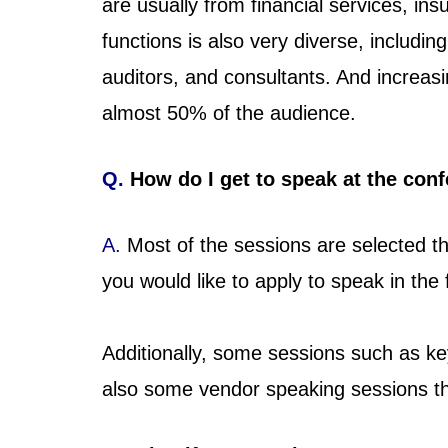
are usually from financial services, i
functions is also very diverse, includin
auditors, and consultants. And increa
almost 50% of the audience.
Q.
How do I get to speak at the con
A.
Most of the sessions are selected th
you would like to apply to speak in the
Additionally, some sessions such as ke
also some vendor speaking sessions th