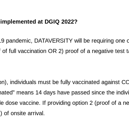
 implemented at DGIQ 2022?
9 pandemic, DATAVERSITY will be requiring one of
f of full vaccination OR 2) proof of a negative test
ion), individuals must be fully vaccinated against C
ccinated” means 14 days have passed since the indiv
gle dose vaccine. If providing option 2 (proof of a 
) of onsite arrival.