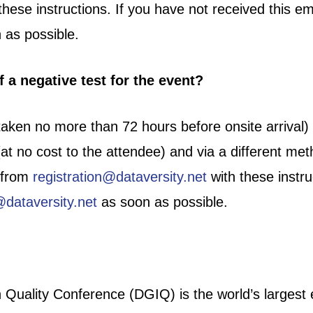
these instructions. If you have not received this em
 as possible.
 a negative test for the event?
taken no more than 72 hours before onsite arrival) i
at no cost to the attendee) and via a different met
l from
registration@dataversity.net
with these instru
@dataversity.net
as soon as possible.
uality Conference (DGIQ) is the world’s largest e