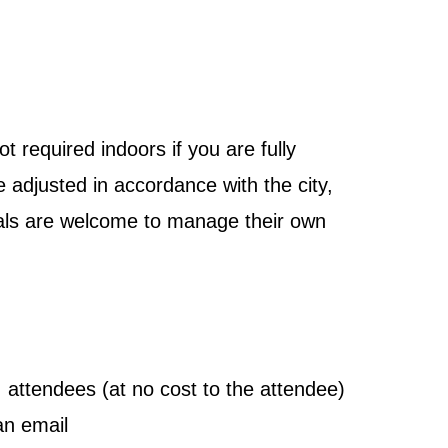
 required indoors if you are fully
e adjusted in accordance with the city,
iduals are welcome to manage their own
 attendees (at no cost to the attendee)
an email