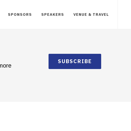
SPONSORS
SPEAKERS
VENUE & TRAVEL
SUBSCRIBE
 more