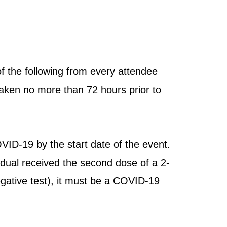
 the following from every attendee
 taken no more than 72 hours prior to
OVID-19 by the start date of the event.
idual received the second dose of a 2-
negative test), it must be a COVID-19