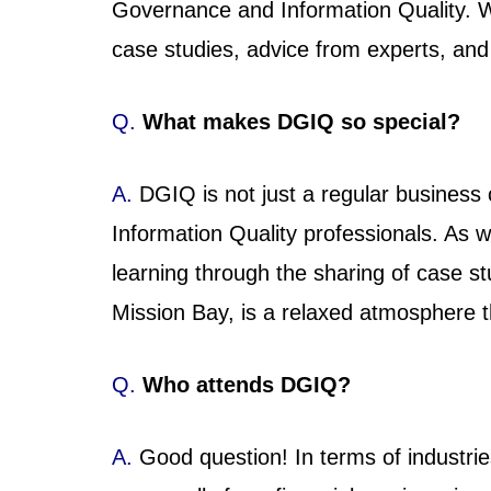
Governance and Information Quality. W
case studies, advice from experts, and 
Q.
What makes DGIQ so special?
A.
DGIQ is not just a regular business
Information Quality professionals. As
learning through the sharing of case s
Mission Bay, is a relaxed atmosphere t
Q.
Who attends DGIQ?
A.
Good question! In terms of industrie