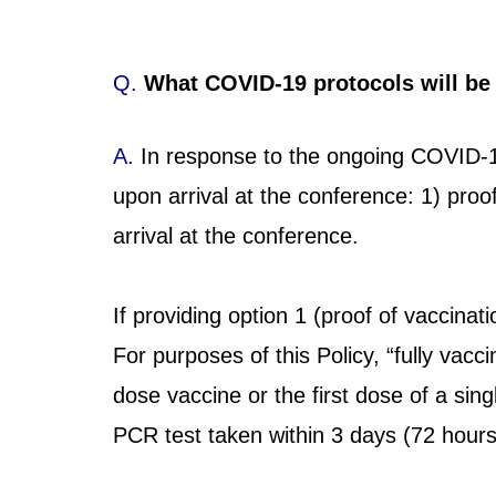
Q.
What COVID-19 protocols will be
A.
In response to the ongoing COVID-1
upon arrival at the conference: 1) proo
arrival at the conference.
If providing option 1 (proof of vaccinat
For purposes of this Policy, “fully va
dose vaccine or the first dose of a sin
PCR test taken within 3 days (72 hours