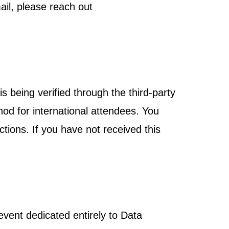
ail, please reach out
s being verified through the third-party
hod for international attendees. You
ctions. If you have not received this
vent dedicated entirely to Data