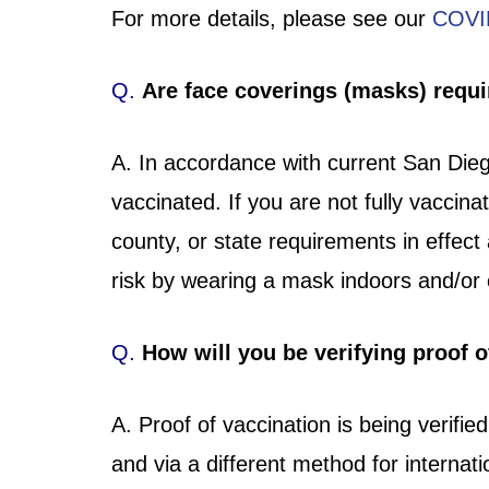
For more details, please see our
COVI
Q.
Are face coverings (masks) requ
A. In accordance with current San Diego
vaccinated. If you are not fully vaccin
county, or state requirements in effect
risk by wearing a mask indoors and/o
Q.
How will you be verifying proof o
A. Proof of vaccination is being verifie
and via a different method for interna