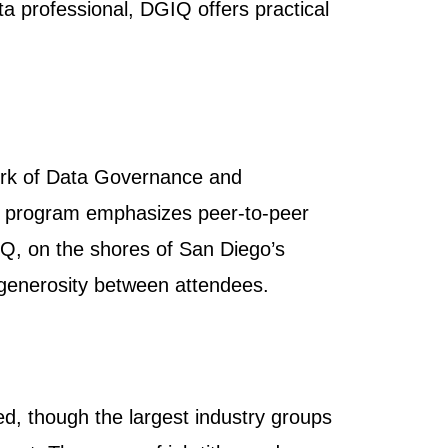
 professional, DGIQ offers practical
ork of Data Governance and
al program emphasizes peer-to-peer
IQ, on the shores of San Diego’s
d generosity between attendees.
d, though the largest industry groups