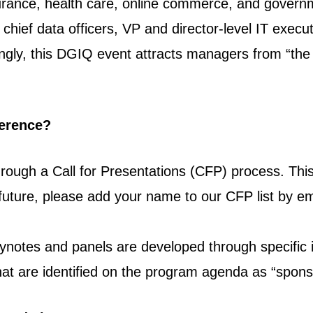
nsurance, health care, online commerce, and governm
g chief data officers, VP and director-level IT execut
singly, this DGIQ event attracts managers from “t
ference?
rough a Call for Presentations (CFP) process. This
 future, please add your name to our CFP list by e
ynotes and panels are developed through specific i
at are identified on the program agenda as “spons