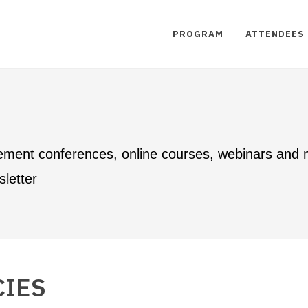
PROGRAM
ATTENDEES
ement conferences, online courses, webinars and
letter
CIES