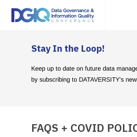
Stay In the Loop!
Keep up to date on future data manag
by subscribing to DATAVERSITY's news
FAQS + COVID POLI