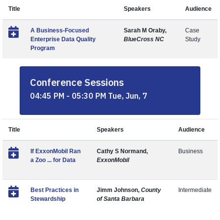
Title
Speakers
Audience
A Business-Focused
Sarah M Oraby,
Case
Enterprise Data Quality
BlueCross NC
Study
Program
Conference Sessions
04:45 PM - 05:30 PM Tue, Jun, 7
Title
Speakers
Audience
If ExxonMobil Ran
Cathy S Normand,
Business
a Zoo ... for Data
ExxonMobil
Best Practices in
Jimm Johnson,
County
Intermediate
Stewardship
of Santa Barbara