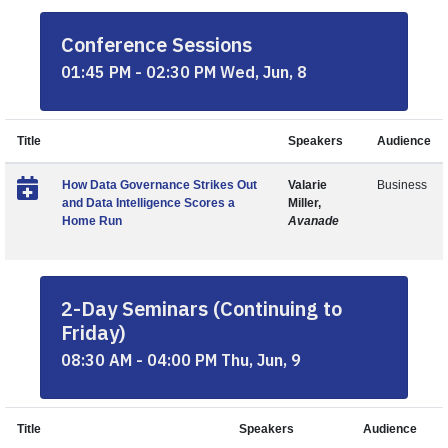
Conference Sessions
01:45 PM - 02:30 PM Wed, Jun, 8
Title
Speakers
Audience
How Data Governance Strikes Out
Valarie
Business
and Data Intelligence Scores a
Miller,
Home Run
Avanade
2-Day Seminars (Continuing to
Friday)
08:30 AM - 04:00 PM Thu, Jun, 9
Title
Speakers
Audience