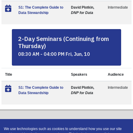
S1: The Complete Guide to
David Plotkin,
Intermediate
Data Stewardship
DNP for Data
2-Day Seminars (Continuing from
Thursday)
08:30 AM - 04:00 PM Fri, Jun, 10
Title
Speakers
Audience
S1: The Complete Guide to
David Plotkin,
Intermediate
Data Stewardship
DNP for Data
We use technologies such as cookies to understand how you use our site