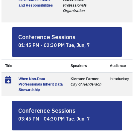
Governance Roles
Governance
and Responsibilities
Professionals
Organization
Conference Sessions
01:45 PM - 02:30 PM Tue, Jun, 7
Title
Speakers
Audience
When Non-Data
Kiersten Farmer,
Introductory
Professionals Inherit Data
City of Henderson
Stewardship
Conference Sessions
03:45 PM - 04:30 PM Tue, Jun, 7