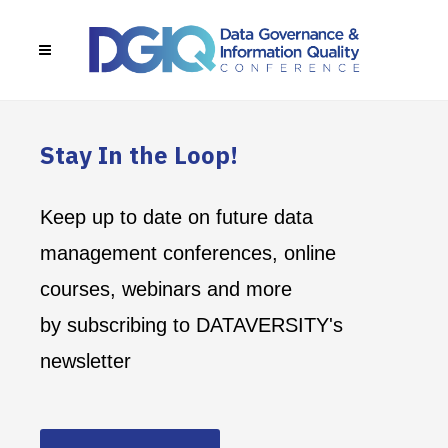
Stay In the Loop!
Keep up to date on future data
management conferences, online
courses, webinars and more
by subscribing to DATAVERSITY's
newsletter