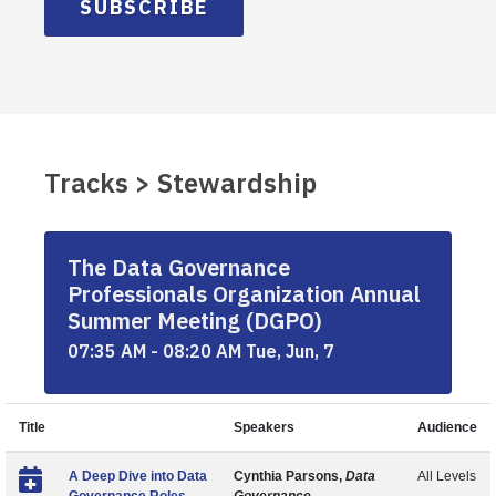
SUBSCRIBE
Tracks > Stewardship
The Data Governance
Professionals Organization Annual
Summer Meeting (DGPO)
07:35 AM - 08:20 AM Tue, Jun, 7
Title
Speakers
Audience
A Deep Dive into Data
Cynthia Parsons,
Data
All Levels