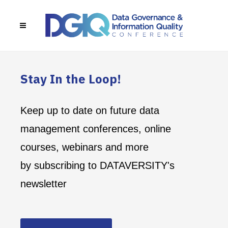
Stay In the Loop!
Keep up to date on future data
management conferences, online
courses, webinars and more
by subscribing to DATAVERSITY's
newsletter