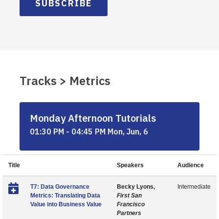
SUBSCRIBE
Tracks > Metrics
Monday Afternoon Tutorials
01:30 PM - 04:45 PM Mon, Jun, 6
Title
Speakers
Audience
T7: Data Governance
Becky Lyons,
Intermediate
Metrics: Translating Data
First San
Value into Business Value
Francisco
Partners