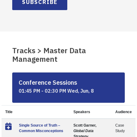
SUBSCRIBE
Tracks > Master Data
Management
Conference Sessions
01:45 PM - 02:30 PM Wed, Jun, 8
Title
Speakers
Audience
Single Source of Truth –
Scott Garner,
Case
Common Misconceptions
Global Data
Study
Strategy