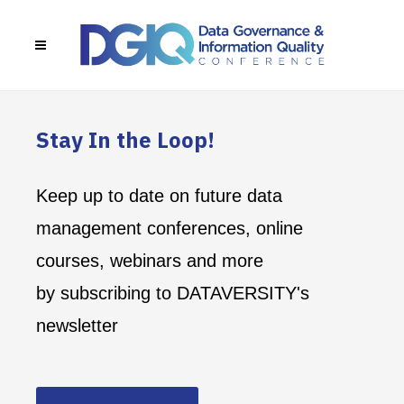
Stay In the Loop!
Keep up to date on future data
management conferences, online
courses, webinars and more
by subscribing to DATAVERSITY's
newsletter