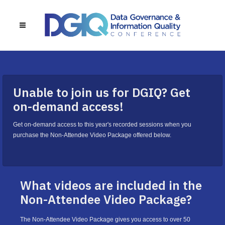
Unable to join us for DGIQ? Get
on-demand access!
Get on-demand access to this year's recorded sessions when you
purchase the Non-Attendee Video Package offered below.
What videos are included in the
Non-Attendee Video Package?
The Non-Attendee Video Package gives you access to over 50