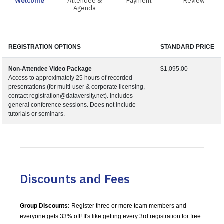
Welcome
Attendee &
Payment
Review
Agenda
REGISTRATION OPTIONS
STANDARD PRICE
Non-Attendee Video Package
$1,095.00
Access to approximately 25 hours of recorded
presentations (for multi-user & corporate licensing,
contact registration@dataversity.net). Includes
general conference sessions. Does not include
tutorials or seminars.
Discounts and Fees
Group Discounts:
Register three or more team members and
everyone gets 33% off! It's like getting every 3rd registration for free.