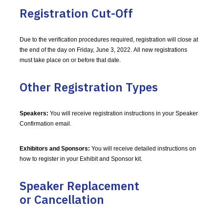
Registration Cut-Off
Due to the verification procedures required, registration will close at
the end of the day on Friday, June 3, 2022. All new registrations
must take place on or before that date.
Other Registration Types
Speakers:
You will receive registration instructions in your Speaker
Confirmation email.
Exhibitors and Sponsors:
You will receive detailed instructions on
how to register in your Exhibit and Sponsor kit.
Speaker Replacement
or Cancellation