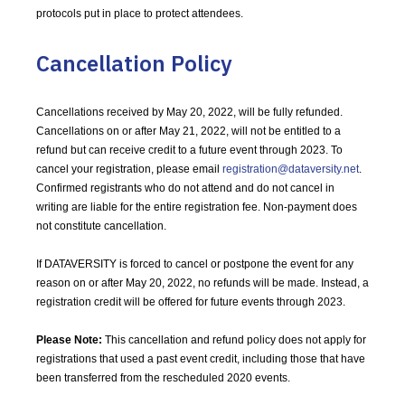
protocols put in place to protect attendees.
Cancellation Policy
Cancellations received by May 20, 2022, will be fully refunded.
Cancellations on or after May 21, 2022, will not be entitled to a
refund but can receive credit to a future event through 2023. To
cancel your registration, please email
registration@dataversity.net
.
Confirmed registrants who do not attend and do not cancel in
writing are liable for the entire registration fee. Non-payment does
not constitute cancellation.
If DATAVERSITY is forced to cancel or postpone the event for any
reason on or after May 20, 2022, no refunds will be made. Instead, a
registration credit will be offered for future events through 2023.
Please Note:
This cancellation and refund policy does not apply for
registrations that used a past event credit, including those that have
been transferred from the rescheduled 2020 events.