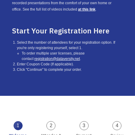
recorded presentations from the comfort of your own home or
office. See the full list of videos included
at this link
.
Start Your Registration Here
Select the number of attendees for your registration option. If
you're only registering yourself, select 1.
To order multiple user licenses, please
contact
registration@dataversity.net
.
Enter Coupon Code (If applicable).
Click "Continue" to complete your order.
1
2
3
4