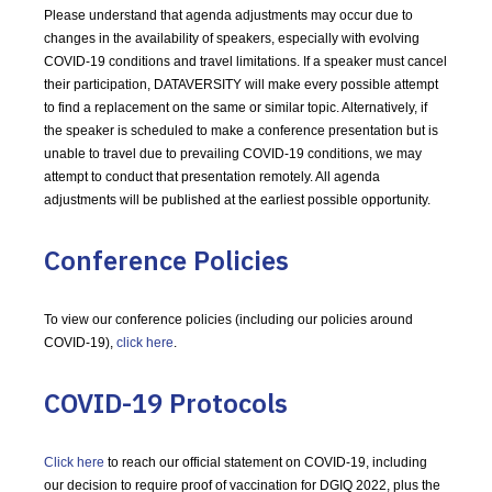
Please understand that agenda adjustments may occur due to
changes in the availability of speakers, especially with evolving
COVID-19 conditions and travel limitations. If a speaker must cancel
their participation, DATAVERSITY will make every possible attempt
to find a replacement on the same or similar topic. Alternatively, if
the speaker is scheduled to make a conference presentation but is
unable to travel due to prevailing COVID-19 conditions, we may
attempt to conduct that presentation remotely. All agenda
adjustments will be published at the earliest possible opportunity.
Conference Policies
To view our conference policies (including our policies around
COVID-19),
click here
.
COVID-19 Protocols
Click here
to reach our official statement on COVID-19, including
our decision to require proof of vaccination for DGIQ 2022, plus the