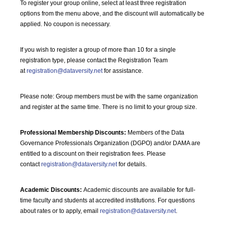
To register your group online, select at least three registration
options from the menu above, and the discount will automatically be
applied. No coupon is necessary.
If you wish to register a group of more than 10 for a single
registration type, please contact the Registration Team
at
registration@dataversity.net
for assistance.
Please note: Group members must be with the same organization
and register at the same time. There is no limit to your group size.
Professional Membership Discounts:
Members of the Data
Governance Professionals Organization (DGPO) and/or DAMA are
entitled to a discount on their registration fees. Please
contact
registration@dataversity.net
for details.
Academic Discounts:
Academic discounts are available for full-
time faculty and students at accredited institutions. For questions
about rates or to apply, email
registration@dataversity.net
.