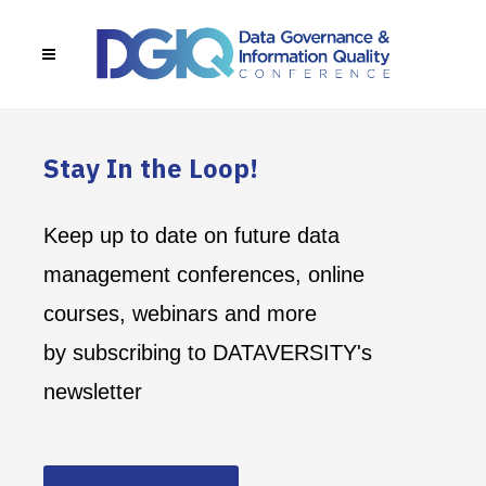
Stay In the Loop!
Keep up to date on future data
management conferences, online
courses, webinars and more
by subscribing to DATAVERSITY's
newsletter