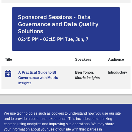
Sponsored Sessions - Data
Governance and Data Quality
Solutions
02:45 PM - 03:15 PM Tue, Jun, 7
Title
Speakers
Audience
A Practical Guide to BI
Ben Tonon,
Introductory
Governance with Metric
Metric Insights
Insights
We use technologies such as cookies to understand how you use our site
and to provide a better user experience. This includes personalizing
content, using analytics and improving site operations. We may share
Copyright © 2026 DATAVERSITY Education, LLC
your information about your use of our site with third parties in
Advertising
/
Terms and Conditions
/
Privacy Policy