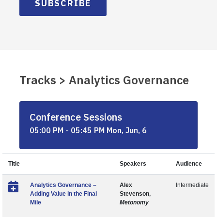
SUBSCRIBE
Tracks > Analytics Governance
Conference Sessions
05:00 PM - 05:45 PM Mon, Jun, 6
Title
Speakers
Audience
Analytics Governance –
Alex
Intermediate
Adding Value in the Final
Stevenson,
Mile
Metonomy