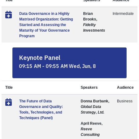
Title
Speakers
Audience
Data Governance in a Highly
Brian
Intermediate
Matrixed Organization: Getting
Brooks,
Started and Assessing the
Fidelity
Maturity of Your Governance
Investments
Program
Keynote Panel
09:15 AM - 09:55 AM Wed, Jun, 8
Title
Speakers
Audience
The Future of Data
Donna Burbank,
Business
Governance and Quality:
Global Data
Tools, Technologies, and
Strategy, Ltd.
Techniques (Panel)
April Reeve,
Reeve
Consulting