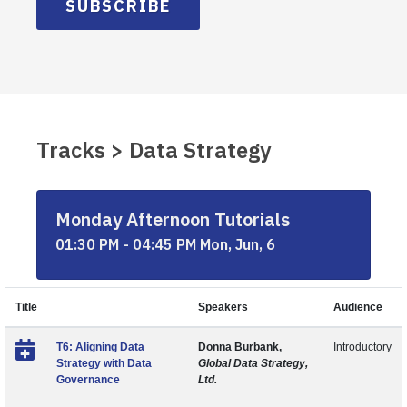
SUBSCRIBE
Tracks > Data Strategy
Monday Afternoon Tutorials
01:30 PM - 04:45 PM Mon, Jun, 6
Title
Speakers
Audience
T6: Aligning Data
Donna Burbank,
Introductory
Strategy with Data
Global Data Strategy,
Governance
Ltd.