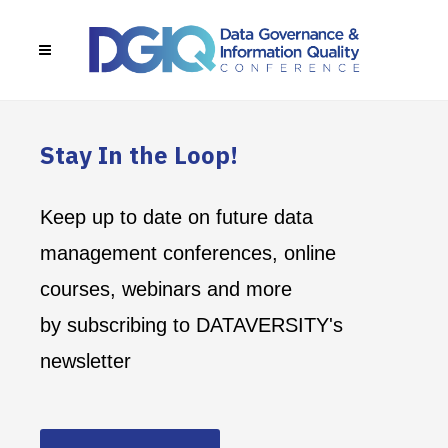
Stay In the Loop!
Keep up to date on future data
management conferences, online
courses, webinars and more
by subscribing to DATAVERSITY's
newsletter