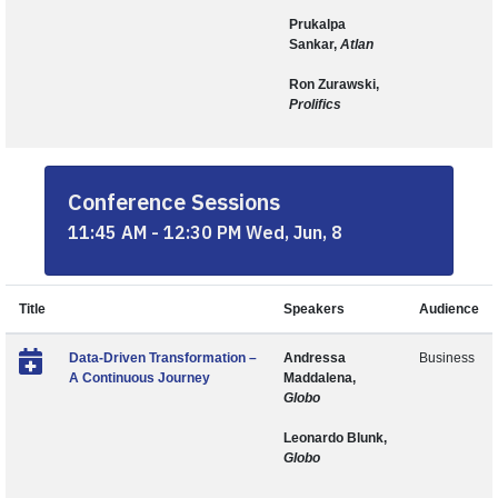
Prukalpa
Sankar,
Atlan
Ron Zurawski,
Prolifics
Conference Sessions
11:45 AM - 12:30 PM Wed, Jun, 8
Title
Speakers
Audience
Data-Driven Transformation –
Andressa
Business
A Continuous Journey
Maddalena,
Globo
Leonardo Blunk,
Globo