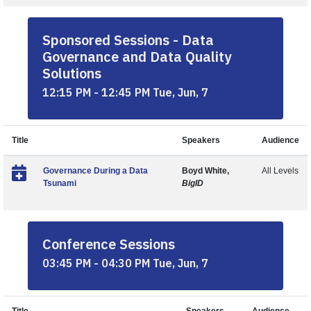
Sponsored Sessions - Data
Governance and Data Quality
Solutions
12:15 PM - 12:45 PM Tue, Jun, 7
Title
Speakers
Audience
Governance During a Data
Boyd White,
All Levels
Tsunami
BigID
Conference Sessions
03:45 PM - 04:30 PM Tue, Jun, 7