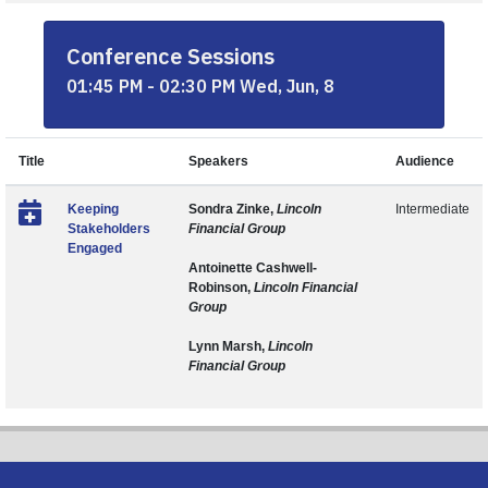
Conference Sessions
01:45 PM - 02:30 PM Wed, Jun, 8
Title
Speakers
Audience
Keeping
Sondra Zinke,
Lincoln
Intermediate
Stakeholders
Financial Group
Engaged
Antoinette Cashwell-
Robinson,
Lincoln Financial
Group
Lynn Marsh,
Lincoln
Financial Group