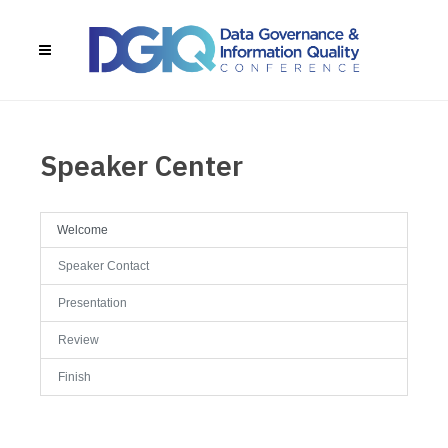
Speaker Center
Welcome
Speaker Contact
Presentation
Review
Finish