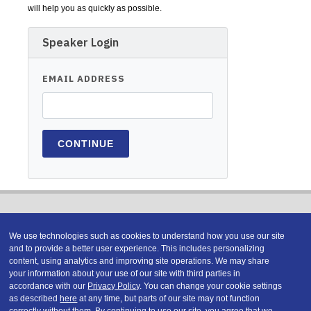
will help you as quickly as possible.
Speaker Login
EMAIL ADDRESS
We use technologies such as cookies to understand how you use our site
and to provide a better user experience. This includes personalizing
content, using analytics and improving site operations. We may share
Copyright © 2026 DATAVERSITY Education, LLC
your information about your use of our site with third parties in
Advertising
/
Terms and Conditions
/
Privacy Policy
accordance with our
Privacy Policy
. You can change your cookie settings
Code of Conduct
/
Conference Policies
as described
here
at any time, but parts of our site may not function
correctly without them. By continuing to use our site, you agree that we