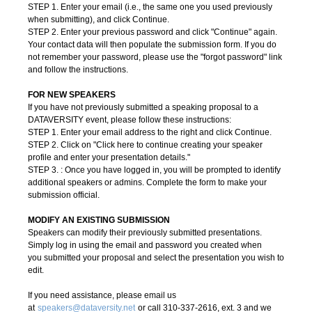
STEP 1. Enter your email (i.e., the same one you used previously
when submitting), and click Continue.
STEP 2. Enter your previous password and click "Continue" again.
Your contact data will then populate the submission form. If you do
not remember your password, please use the "forgot password" link
and follow the instructions.
FOR NEW SPEAKERS
If you have not previously submitted a speaking proposal to a
DATAVERSITY event, please follow these instructions:
STEP 1. Enter your email address to the right and click Continue.
STEP 2. Click on "Click here to continue creating your speaker
profile and enter your presentation details
."
STEP 3. : Once you have logged in, you will be prompted to identify
additional speakers or admins. Complete the form to make your
submission official.
MODIFY AN EXISTING SUBMISSION
Speakers can modify their previously submitted presentations.
Simply log in using the email and password you created when
you submitted your proposal and select the presentation you wish to
edit.
If you need assistance, please email us
at
speakers@dataversity.net
or call 310-337-2616, ext. 3 and we