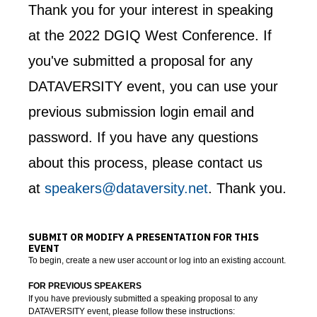
Thank you for your interest in speaking
at the 2022 DGIQ West Conference. If
you've submitted a proposal for any
DATAVERSITY event, you can use your
previous submission login email and
password. If you have any questions
about this process, please contact us
at
speakers@dataversity.net
. Thank you.
SUBMIT OR MODIFY A PRESENTATION FOR THIS
EVENT
To begin, create a new user account or log into an existing account.
FOR PREVIOUS SPEAKERS
If you have previously submitted a speaking proposal to any
DATAVERSITY event, please follow these instructions: