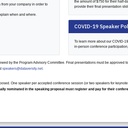
the amount of $750 for their half-
s from your company in order to
provide their final presentation sli
 explain when and where.
COVID-19 Speaker Pol
To learn more about our COVID-19 p
in-person conference participation
iewed by the Program Advisory Committee. Final presentations must be approved to
at
speakers@dataversity.net
.
posed. One speaker per accepted conference session (or two speakers for keynotes,
ally nominated in the speaking proposal must register and pay for their confere