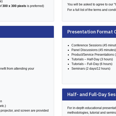
e)
You will be asked to agree to our 
of
300 x 300 pixels
is preferred)
For a full list of the terms and con
Presentation Format 
Conference Sessions (45 minut
Panel Discussions (45 minutes)
Product/Service Presentations 
Tutorials – Half-Day (3 hours)
Tutorials – Full-Day (6 hours)
efit from attending your
Seminars (2 days/12 hours)
Half- and Full-Day Ses
on
etc.)
For in-depth educational presentati
projector, and screen are provided
methodologies, tutorial and semina