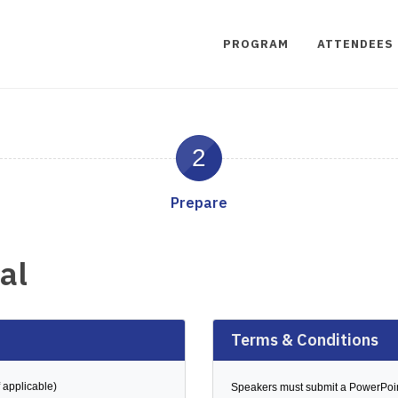
PROGRAM
ATTENDEES
2
Prepare
al
Terms & Conditions
 applicable)
Speakers must submit a PowerPoi