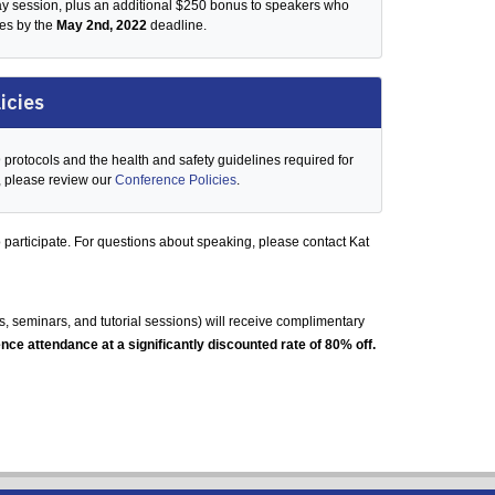
day session, plus an additional $250 bonus to speakers who
des by the
May 2nd, 2022
deadline.
icies
rotocols and the health and safety guidelines required for
, please review our
Conference Policies
.
 participate. For questions about speaking, please
contact Kat
 seminars, and tutorial sessions) will receive complimentary
nce attendance at a significantly discounted rate of 80% off.