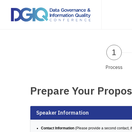
1
Process
Prepare Your Propos
Speaker Information
Contact Information
(Please provide a second contact, if