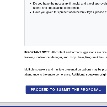
Do you have the necessary financial and travel approval
attend and speak at the conference?
Have you given this presentation before? If yes, please
IMPORTANT NOTE:
All content and format suggestions are rev
Parker, Conference Manager, and Tony Shaw, Program Chair, 
Multiple speakers and multiple presentation options may be pro
attendance to the entire conference.
Additional speakers origin
PROCEED TO SUBMIT THE PROPOSAL