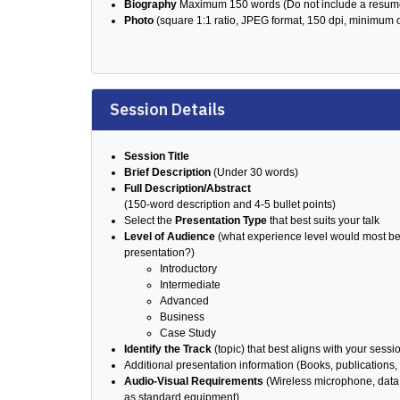
Biography
Maximum 150 words (Do not include a resum
Photo
(square 1:1 ratio, JPEG format, 150 dpi, minimum 
Session Details
Session Title
Brief Description
(Under 30 words)
Full Description/Abstract
(150-word description and 4-5 bullet points)
Select the
Presentation Type
that best suits your talk
Level of Audience
(what experience level would most ben
presentation?)
Introductory
Intermediate
Advanced
Business
Case Study
Identify the Track
(topic) that best aligns with your sessi
Additional presentation information (Books, publications, 
Audio-Visual Requirements
(Wireless microphone, data 
as standard equipment)