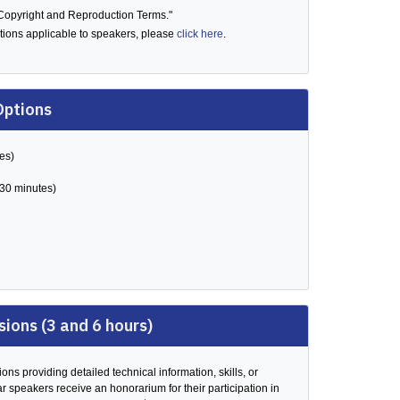
"Copyright and Reproduction Terms."
ditions applicable to speakers, please
click here
.
Options
es)
(30 minutes)
sions (3 and 6 hours)
ons providing detailed technical information, skills, or
r speakers receive an honorarium for their participation in