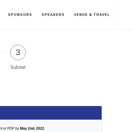
SPONSORS
SPEAKERS
VENUE & TRAVEL
3
Submit
nt or PDF by
May 2nd, 2022
.