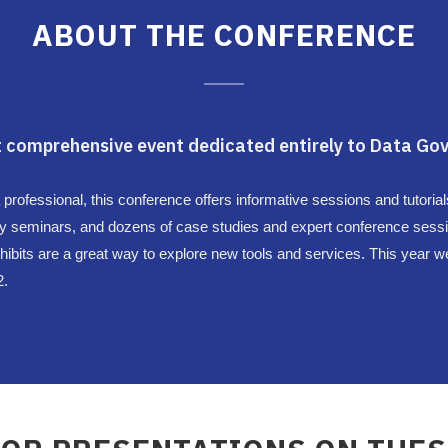
ABOUT THE CONFERENCE
 comprehensive event dedicated entirely to Data Gov
fessional, this conference offers informative sessions and tutorials 
y seminars, and dozens of case studies and expert conference sessi
ibits are a great way to explore new tools and services. This year we
2.