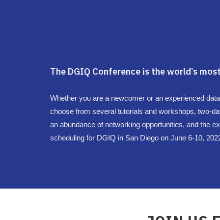
The DGIQ Conference is the world’s most
Whether you are a newcomer or an experienced data pro
choose from several tutorials and workshops, two-da
an abundance of networking opportunities, and the exh
scheduling for DGIQ in San Diego on June 6-10, 202