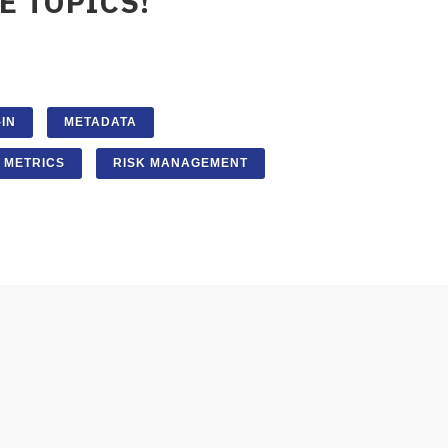
E TOPICS!
IN
METADATA
METRICS
RISK MANAGEMENT