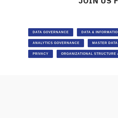
JOIN US 
DATA GOVERNANCE
DATA & INFORMATIO
ANALYTICS GOVERNANCE
MASTER DAT
PRIVACY
ORGANIZATIONAL STRUCTURE 