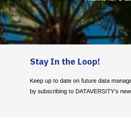
Stay In the Loop!
Keep up to date on future data manag
by subscribing to DATAVERSITY's news