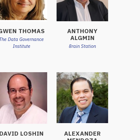
GWEN THOMAS
ANTHONY
ALGMIN
The Data Governance
Institute
8rain Station
DAVID LOSHIN
ALEXANDER