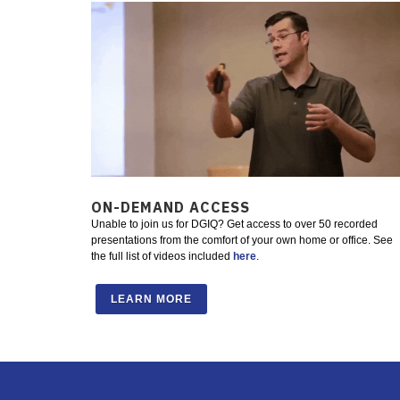
ON-DEMAND ACCESS
Unable to join us for DGIQ? Get access to over 50 recorded
presentations from the comfort of your own home or office. See
the full list of videos included
here
.
LEARN MORE