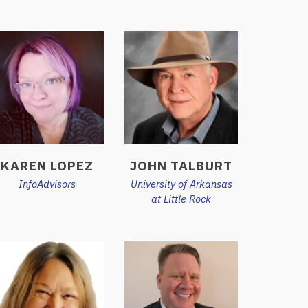
KAREN LOPEZ
JOHN TALBURT
InfoAdvisors
University of Arkansas
at Little Rock