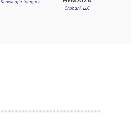
MENDOZA
Knowledge Integrity
Chobani, LLC