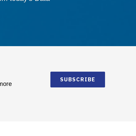
SUBSCRIBE
 more