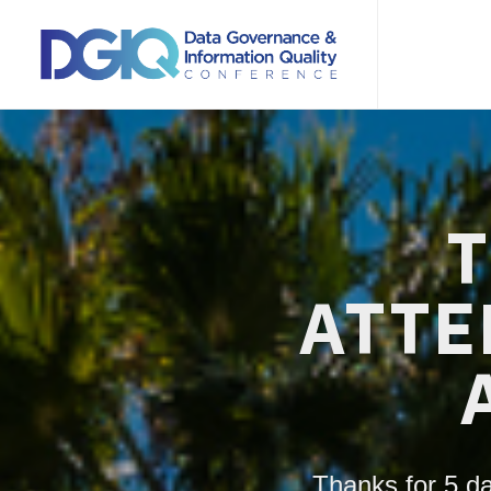
T
ATTE
Thanks for 5 da