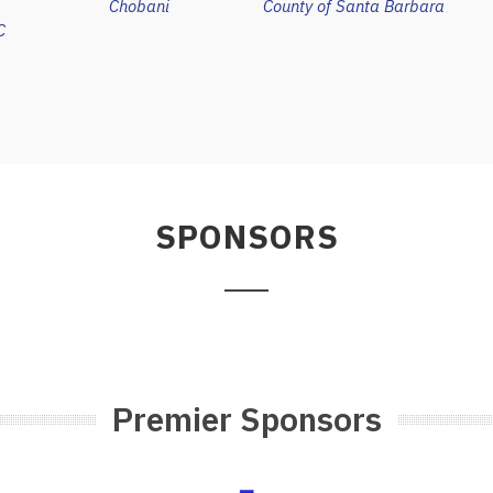
Chobani
County of Santa Barbara
C
SPONSORS
Premier Sponsors