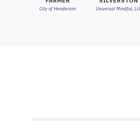
FARMER
SILVERSTON
City of Henderson
Universal Mindful, LL