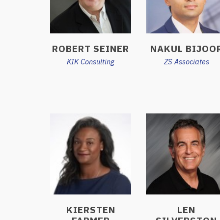
ROBERT SEINER
NAKUL BIJOO
KIK Consulting
ZS Associates
KIERSTEN
LEN