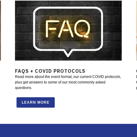
FAQS + COVID PROTOCOLS
Read more about the event format, our current COVID protocols,
plus get answers to some of our most commonly asked
questions.
LEARN MORE