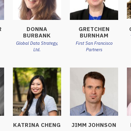
R
DONNA
GRETCHEN
BURBANK
BURNHAM
Global Data Strategy,
First San Francisco
Ltd.
Partners
KATRINA CHENG
JIMM JOHNSON