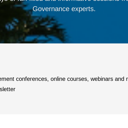
Governance experts.
ement conferences, online courses, webinars and
letter