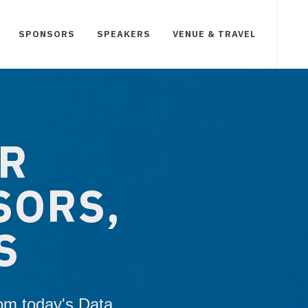
SPONSORS
SPEAKERS
VENUE & TRAVEL
UR
SORS,
S
rom today's Data