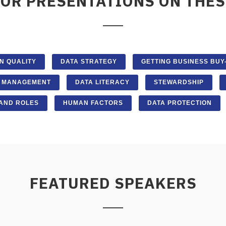
FOR PRESENTATIONS ON THES
N QUALITY
DATA STRATEGY
GETTING BUSINESS BUY-
A MANAGEMENT
DATA LITERACY
STEWARDSHIP
AND ROLES
HUMAN FACTORS
DATA PROTECTION
FEATURED SPEAKERS