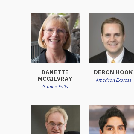
DANETTE
DERON HOOK
MCGILVRAY
American Express
Granite Falls