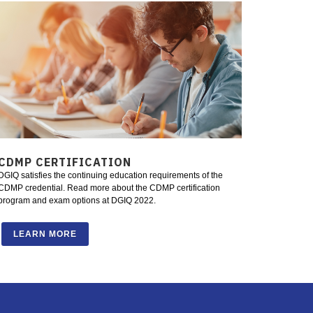
CDMP CERTIFICATION
DGIQ satisfies the continuing education requirements of the
CDMP credential. Read more about the CDMP certification
program and exam options at DGIQ 2022.
LEARN MORE