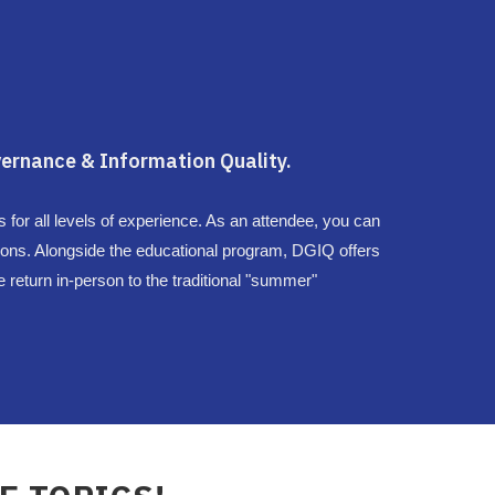
ernance & Information Quality.
for all levels of experience. As an attendee, you can
ons. Alongside the educational program, DGIQ offers
 return in-person to the traditional "summer"