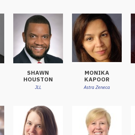
SHAWN
MONIKA
HOUSTON
KAPOOR
JLL
Astra Zeneca