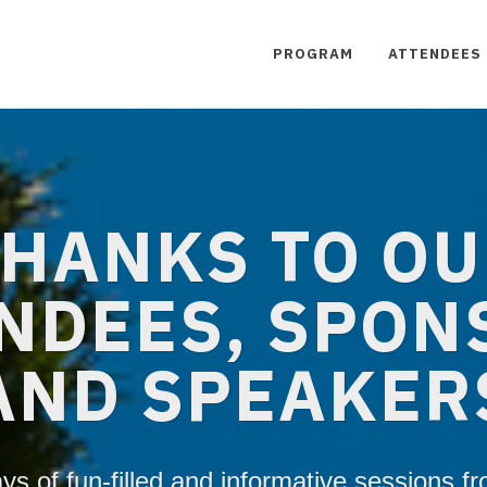
PROGRAM
ATTENDEES
HANKS TO O
NDEES, SPON
AND SPEAKER
ys of fun-filled and informative sessions f