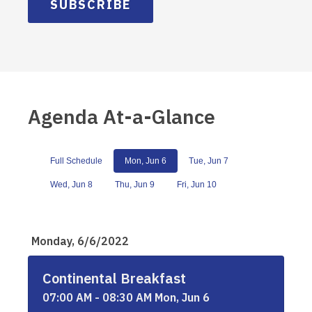
SUBSCRIBE
Agenda At-a-Glance
Full Schedule
Mon, Jun 6
Tue, Jun 7
Wed, Jun 8
Thu, Jun 9
Fri, Jun 10
Monday, 6/6/2022
Continental Breakfast
07:00 AM - 08:30 AM Mon, Jun 6