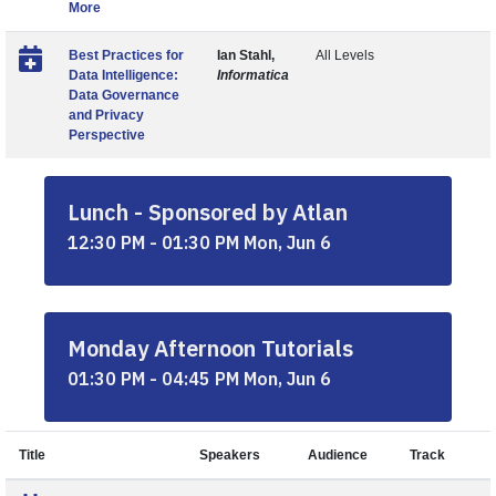
More
Best Practices for
Ian Stahl,
All Levels
Data Intelligence:
Informatica
Data Governance
and Privacy
Perspective
Lunch - Sponsored by Atlan
12:30 PM - 01:30 PM Mon, Jun 6
Monday Afternoon Tutorials
01:30 PM - 04:45 PM Mon, Jun 6
Title
Speakers
Audience
Track