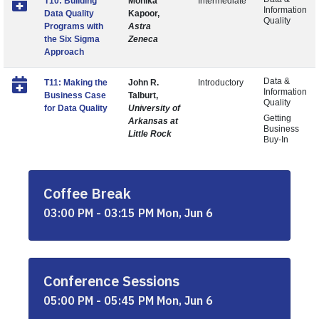
T10: Building
Monika
Intermediate
Information
Data Quality
Kapoor,
Quality
Programs with
Astra
the Six Sigma
Zeneca
Approach
Data &
T11: Making the
John R.
Introductory
Information
Business Case
Talburt,
Quality
for Data Quality
University of
Getting
Arkansas at
Business
Little Rock
Buy-In
Coffee Break
03:00 PM - 03:15 PM Mon, Jun 6
Conference Sessions
05:00 PM - 05:45 PM Mon, Jun 6