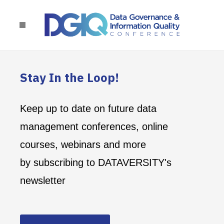
Stay In the Loop!
Keep up to date on future data
management conferences, online
courses, webinars and more
by subscribing to DATAVERSITY's
newsletter