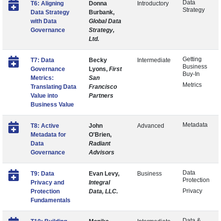
Data
T6: Aligning
Donna
Introductory
Strategy
Data Strategy
Burbank,
with Data
Global Data
Governance
Strategy,
Ltd.
Getting
T7: Data
Becky
Intermediate
Business
Governance
Lyons,
First
Buy-In
Metrics:
San
Metrics
Translating Data
Francisco
Value into
Partners
Business Value
Metadata
T8: Active
John
Advanced
Metadata for
O'Brien,
Data
Radiant
Governance
Advisors
Data
T9: Data
Evan Levy,
Business
Protection
Privacy and
Integral
Privacy
Protection
Data, LLC.
Fundamentals
Data &