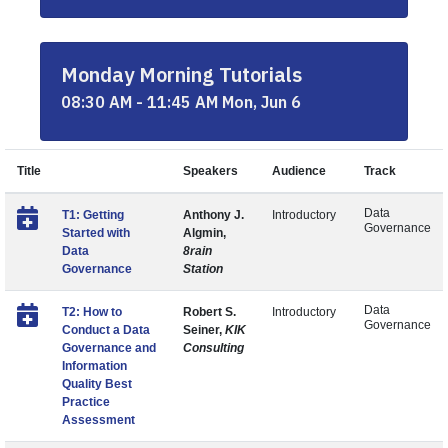
Monday Morning Tutorials
08:30 AM - 11:45 AM Mon, Jun 6
Title
Speakers
Audience
Track
Data
T1: Getting
Anthony J.
Introductory
Governance
Started with
Algmin,
Data
8rain
Governance
Station
Data
T2: How to
Robert S.
Introductory
Governance
Conduct a Data
Seiner,
KIK
Governance and
Consulting
Information
Quality Best
Practice
Assessment