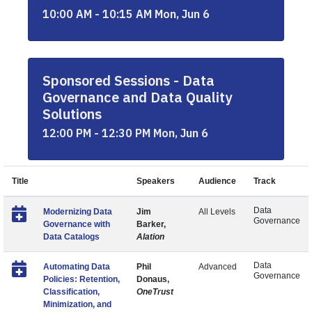
10:00 AM - 10:15 AM Mon, Jun 6
Sponsored Sessions - Data
Governance and Data Quality
Solutions
12:00 PM - 12:30 PM Mon, Jun 6
Title
Speakers
Audience
Track
Data
Modernizing Data
Jim
All Levels
Governance
Governance with
Barker,
Data Catalogs
Alation
Data
Automating Data
Phil
Advanced
Governance
Policies: Retention,
Donaus,
Classification,
OneTrust
Minimization, and