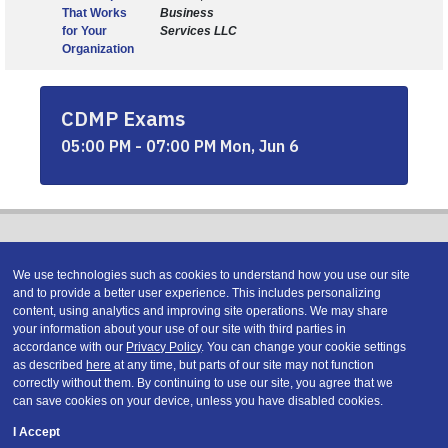
That Works
Business
for Your
Services LLC
Organization
CDMP Exams
05:00 PM - 07:00 PM Mon, Jun 6
We use technologies such as cookies to understand how you use our site
and to provide a better user experience. This includes personalizing
content, using analytics and improving site operations. We may share
Copyright © 2026 DATAVERSITY Education, LLC
your information about your use of our site with third parties in
Advertising
/
Terms and Conditions
/
Privacy Policy
accordance with our
Privacy Policy
. You can change your cookie settings
Code of Conduct
/
Conference Policies
as described
here
at any time, but parts of our site may not function
correctly without them. By continuing to use our site, you agree that we
can save cookies on your device, unless you have disabled cookies.
I Accept