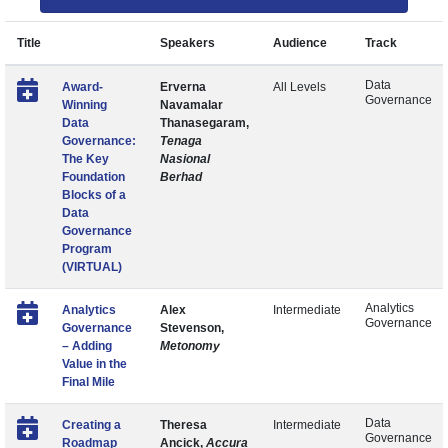
Title
Speakers
Audience
Track
Data
Award-
Erverna
All Levels
Governance
Winning
Navamalar
Data
Thanasegaram,
Governance:
Tenaga
The Key
Nasional
Foundation
Berhad
Blocks of a
Data
Governance
Program
(VIRTUAL)
Analytics
Analytics
Alex
Intermediate
Governance
Governance
Stevenson,
– Adding
Metonomy
Value in the
Final Mile
Data
Creating a
Theresa
Intermediate
Governance
Roadmap
Ancick,
Accura