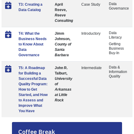
Data
T3: Creating a
April
Case Study
Governance
Data Catalog
Reeve,
Reeve
Consulting
Data
T4: What the
Jimm
Introductory
Literacy
Business Needs
Johnson,
Getting
to Know About
County of
Business
Data
Santa
Buy-In
Governance
Barbara
Data &
T5: A Roadmap
John R.
Intermediate
Information
for Building a
Talburt,
Quality
Successful Data
University
Quality Program:
of
How to Get
Arkansas
Started, and How
at Little
to Assess and
Rock
Improve What
You Have
Coffee Break