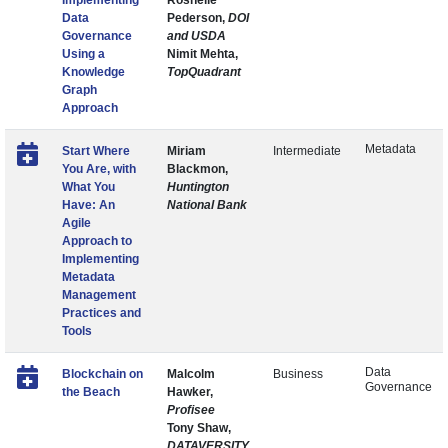
Implementing
Roshelle
Data
Pederson,
DOI
Governance
and USDA
Using a
Nimit Mehta,
Knowledge
TopQuadrant
Graph
Approach
Metadata
Start Where
Miriam
Intermediate
You Are, with
Blackmon,
What You
Huntington
Have: An
National Bank
Agile
Approach to
Implementing
Metadata
Management
Practices and
Tools
Data
Blockchain on
Malcolm
Business
Governance
the Beach
Hawker,
Profisee
Tony Shaw,
DATAVERSITY