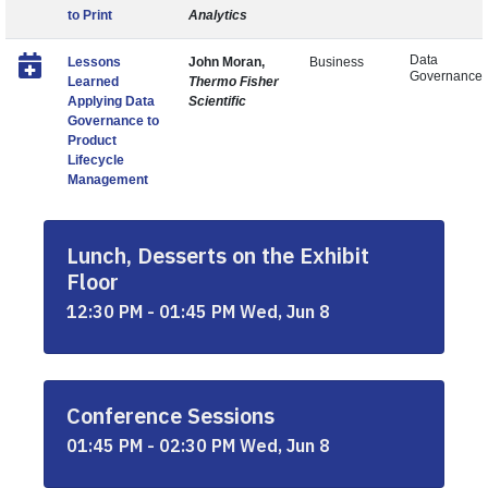
to Print
Analytics
Data
Lessons
John Moran,
Business
Governance
Learned
Thermo Fisher
Applying Data
Scientific
Governance to
Product
Lifecycle
Management
Lunch, Desserts on the Exhibit
Floor
12:30 PM - 01:45 PM Wed, Jun 8
Conference Sessions
01:45 PM - 02:30 PM Wed, Jun 8