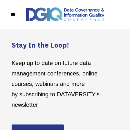
Stay In the Loop!
Keep up to date on future data
management conferences, online
courses, webinars and more
by subscribing to DATAVERSITY's
newsletter