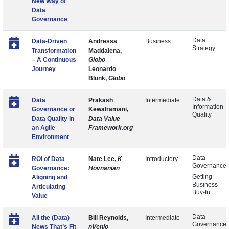
New Way of
Data
Governance
Data
Data-Driven
Andressa
Business
Strategy
Transformation
Maddalena,
– A Continuous
Globo
Journey
Leonardo
Blunk,
Globo
Data &
Data
Prakash
Intermediate
Information
Governance or
Kewalramani,
Quality
Data Quality in
Data Value
an Agile
Framework.org
Environment
Data
ROI of Data
Nate Lee,
K
Introductory
Governance
Governance:
Hovnanian
Getting
Aligning and
Business
Articulating
Buy-In
Value
Data
All the (Data)
Bill Reynolds,
Intermediate
Governance
News That’s Fit
nVenio