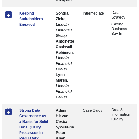
Analytics
Data
Keeping
Sondra
Intermediate
Strategy
Stakeholders
Zinke,
Getting
Engaged
Lincoln
Business
Financial
Buy-In
Group
Antoinette
Cashwell-
Robinson,
Lincoln
Financial
Group
Lynn
Marsh,
Lincoln
Financial
Group
Data &
Strong Data
Adam
Case Study
Information
Governance as
Hlavac,
Quality
a Basis for Solid
Ceska
Data Quality
Sporitelna
Processes in
Peter
Regulatory
Kmet,