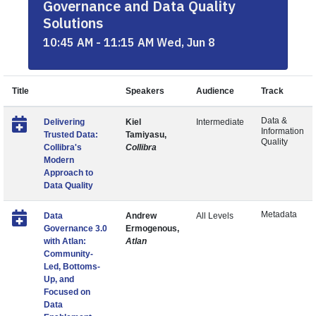
Governance and Data Quality
Solutions
10:45 AM - 11:15 AM Wed, Jun 8
Title
Speakers
Audience
Track
Data &
Delivering
Kiel
Intermediate
Information
Trusted Data:
Tamiyasu,
Quality
Collibra's
Collibra
Modern
Approach to
Data Quality
Metadata
Data
Andrew
All Levels
Governance 3.0
Ermogenous,
with Atlan:
Atlan
Community-
Led, Bottoms-
Up, and
Focused on
Data