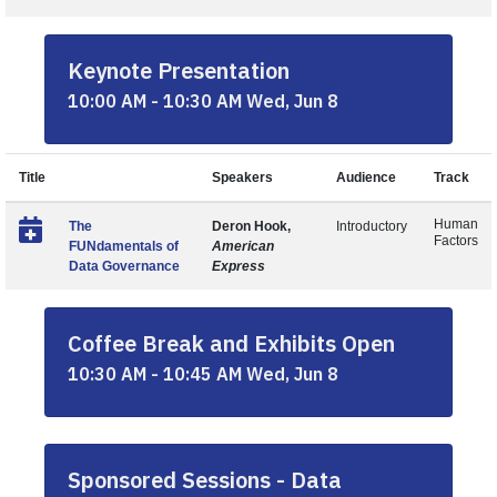
Keynote Presentation
10:00 AM - 10:30 AM Wed, Jun 8
Title
Speakers
Audience
Track
Human
The
Deron Hook,
Introductory
Factors
FUNdamentals of
American
Data Governance
Express
Coffee Break and Exhibits Open
10:30 AM - 10:45 AM Wed, Jun 8
Sponsored Sessions - Data