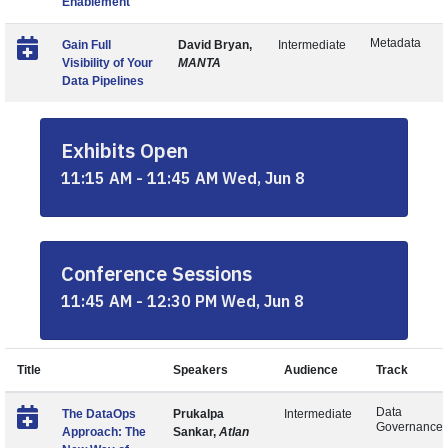
Enablement
Metadata
Gain Full
David Bryan,
Intermediate
Visibility of Your
MANTA
Data Pipelines
Exhibits Open
11:15 AM - 11:45 AM Wed, Jun 8
Conference Sessions
11:45 AM - 12:30 PM Wed, Jun 8
Title
Speakers
Audience
Track
Data
The DataOps
Prukalpa
Intermediate
Governance
Approach: The
Sankar,
Atlan