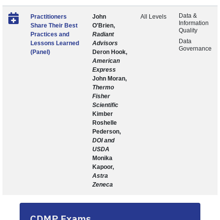
Data &
Practitioners
John
All Levels
Information
Share Their Best
O'Brien,
Quality
Practices and
Radiant
Data
Lessons Learned
Advisors
Governance
(Panel)
Deron Hook,
American
Express
John Moran,
Thermo
Fisher
Scientific
Kimber
Roshelle
Pederson,
DOI and
USDA
Monika
Kapoor,
Astra
Zeneca
CDMP Exams