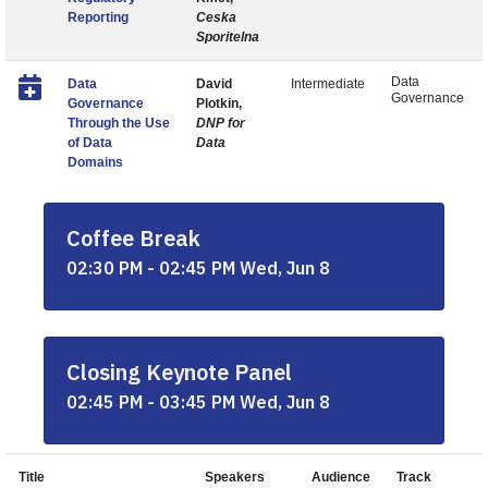
Reporting
Ceska
Sporitelna
Data
Data
David
Intermediate
Governance
Governance
Plotkin,
Through the Use
DNP for
of Data
Data
Domains
Coffee Break
02:30 PM - 02:45 PM Wed, Jun 8
Closing Keynote Panel
02:45 PM - 03:45 PM Wed, Jun 8
Title
Speakers
Audience
Track