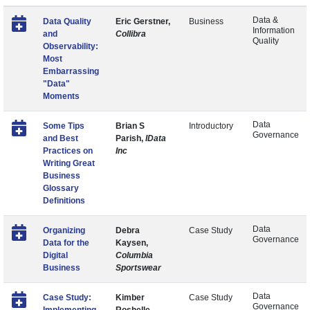
Data &
Data Quality
Eric Gerstner,
Business
Information
and
Collibra
Quality
Observability:
Most
Embarrassing
"Data"
Moments
Data
Some Tips
Brian S
Introductory
Governance
and Best
Parish,
IData
Practices on
Inc
Writing Great
Business
Glossary
Definitions
Data
Organizing
Debra
Case Study
Governance
Data for the
Kaysen,
Digital
Columbia
Business
Sportswear
Data
Case Study:
Kimber
Case Study
Governance