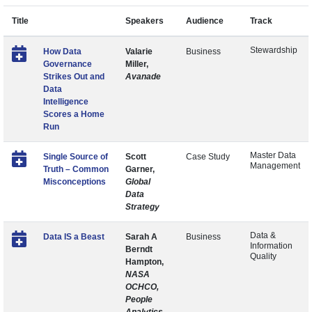
Title
Speakers
Audience
Track
Stewardship
How Data
Valarie
Business
Governance
Miller,
Strikes Out and
Avanade
Data
Intelligence
Scores a Home
Run
Master Data
Single Source of
Scott
Case Study
Management
Truth – Common
Garner,
Misconceptions
Global
Data
Strategy
Data &
Data IS a Beast
Sarah A
Business
Information
Berndt
Quality
Hampton,
NASA
OCHCO,
People