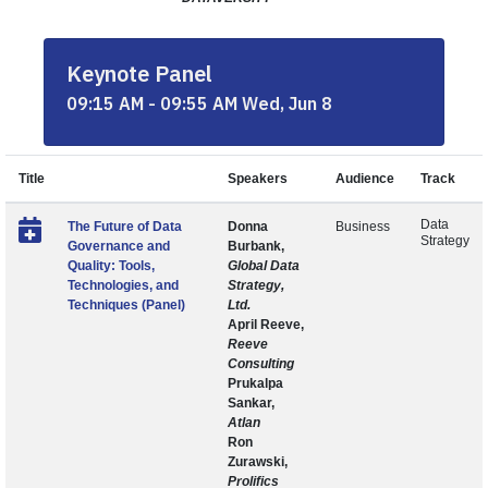
Keynote Panel
09:15 AM - 09:55 AM Wed, Jun 8
Title
Speakers
Audience
Track
Data
The Future of Data
Donna
Business
Strategy
Governance and
Burbank,
Quality: Tools,
Global Data
Technologies, and
Strategy,
Techniques (Panel)
Ltd.
April Reeve,
Reeve
Consulting
Prukalpa
Sankar,
Atlan
Ron
Zurawski,
Prolifics