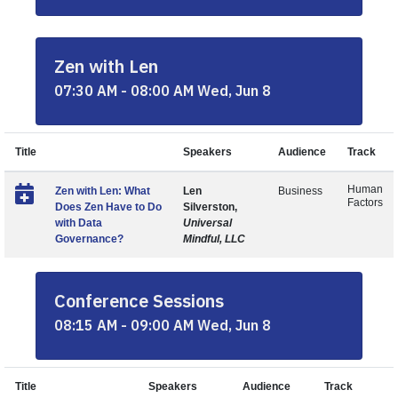
Zen with Len
07:30 AM - 08:00 AM Wed, Jun 8
Title
Speakers
Audience
Track
Human
Zen with Len: What
Len
Business
Factors
Does Zen Have to Do
Silverston,
with Data
Universal
Governance?
Mindful, LLC
Conference Sessions
08:15 AM - 09:00 AM Wed, Jun 8
Title
Speakers
Audience
Track