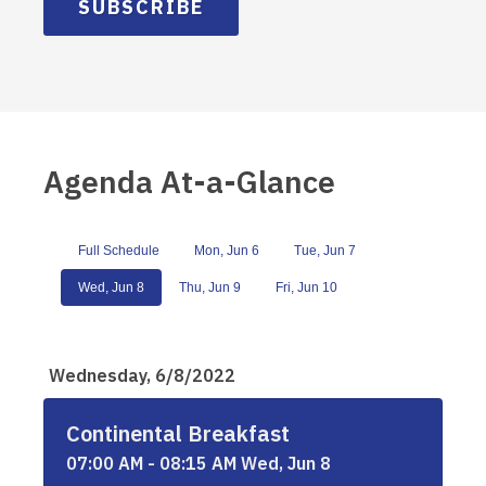
SUBSCRIBE
Agenda At-a-Glance
Full Schedule
Mon, Jun 6
Tue, Jun 7
Wed, Jun 8
Thu, Jun 9
Fri, Jun 10
Wednesday, 6/8/2022
Continental Breakfast
07:00 AM - 08:15 AM Wed, Jun 8