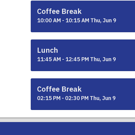
Coffee Break
10:00 AM - 10:15 AM Thu, Jun 9
Lunch
11:45 AM - 12:45 PM Thu, Jun 9
Coffee Break
02:15 PM - 02:30 PM Thu, Jun 9