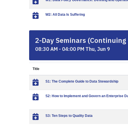
W1: Data Policy Governance: Defining and Operatio
W2: All Data Is Suffering
2-Day Seminars (Continuing 
08:30 AM - 04:00 PM Thu, Jun 9
Title
S1: The Complete Guide to Data Stewardship
S2: How to Implement and Govern an Enterprise D
S3: Ten Steps to Quality Data