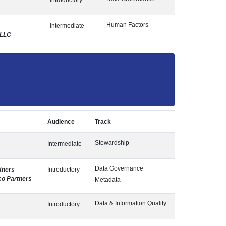
Introductory
Human Factors
Intermediate
 LLC
Audience
Track
Stewardship
Intermediate
Data Governance
tners
Introductory
co Partners
Metadata
Data & Information Quality
Introductory