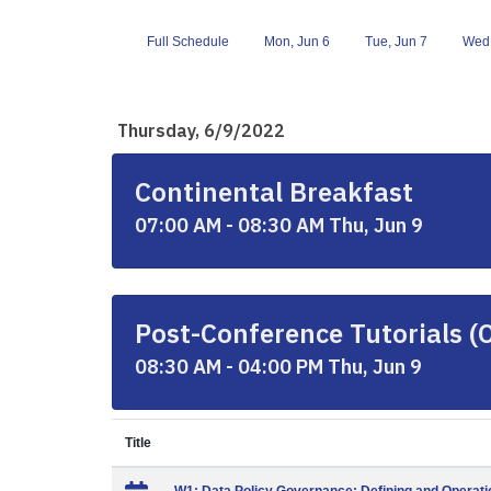
Full Schedule
Mon, Jun 6
Tue, Jun 7
Wed,
Thursday, 6/9/2022
Continental Breakfast
07:00 AM - 08:30 AM Thu, Jun 9
Post-Conference Tutorials (
08:30 AM - 04:00 PM Thu, Jun 9
Title