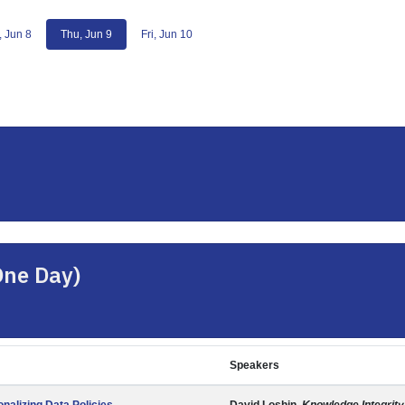
 Jun 8
Thu, Jun 9
Fri, Jun 10
One Day)
Speakers