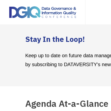
Stay In the Loop!
Keep up to date on future data manag
by subscribing to DATAVERSITY's news
Agenda At-a-Glance