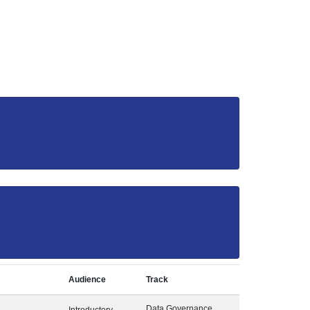
Audience
Track
Data Governance