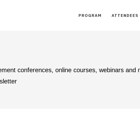
PROGRAM
ATTENDEES
ement conferences, online courses, webinars and
letter