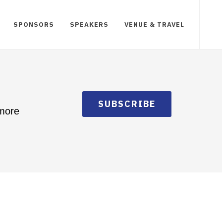
SPONSORS
SPEAKERS
VENUE & TRAVEL
SUBSCRIBE
 more