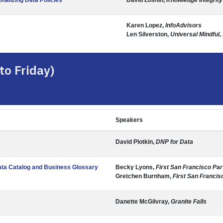
nalizing Data Policies
David Loshin,
Knowledge Integrity
Karen Lopez,
InfoAdvisors
Len Silverston,
Universal Mindful,
to Friday)
Speakers
David Plotkin,
DNP for Data
ata Catalog and Business Glossary
Becky Lyons,
First San Francisco Par
Gretchen Burnham,
First San Francis
Danette McGilvray,
Granite Falls