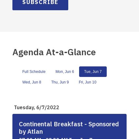
SUBSCRIBE
Agenda At-a-Glance
Full Schedule
Mon, Jun 6
Tue, Jun 7
Wed, Jun 8
Thu, Jun 9
Fri, Jun 10
Tuesday, 6/7/2022
Continental Breakfast - Sponsored
by Atlan