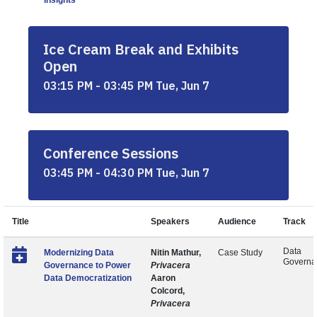
Insights
Ice Cream Break and Exhibits
Open
03:15 PM - 03:45 PM Tue, Jun 7
Conference Sessions
03:45 PM - 04:30 PM Tue, Jun 7
Title
Speakers
Audience
Track
Data
Modernizing Data
Nitin Mathur,
Case Study
Governa
Governance to Power
Privacera
Data Democratization
Aaron
Colcord,
Privacera