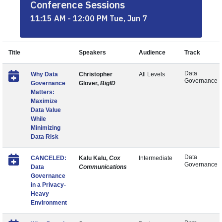
Conference Sessions
11:15 AM - 12:00 PM Tue, Jun 7
Title
Speakers
Audience
Track
Data
Why Data
Christopher
All Levels
Governance
Governance
Glover,
BigID
Matters:
Maximize
Data Value
While
Minimizing
Data Risk
Data
CANCELED:
Kalu Kalu,
Cox
Intermediate
Governance
Data
Communications
Governance
in a Privacy-
Heavy
Environment