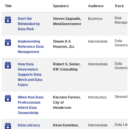
Title
Speakers
Audience
Track
Risk
Don’t Be
Steven Zagoudis,
Business
Manage
Blindsided by
MetaGovernance
Data Risk
Data
Implementing
Shawn G A
Intermediate
Governa
Reference Data
Houston,
JLL
Management
Data
How Data
Robert S. Seiner,
Intermediate
Governa
Governance
KIK Consulting
Supports Data
Mesh and Data
Fabric
Stewards
When Non-Data
Kiersten Farmer,
Introductory
Professionals
City of
Inherit Data
Henderson
Stewardship
Data Lite
Data Literacy
Kiran Kanetkar,
Intermediate