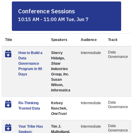
Conference Sessions
10:15 AM - 11:00 AM Tue, Jun 7
Title
Speakers
Audience
Track
Data
How to Build a
Sherry
Intermediate
Governance
Data
Hidalgo,
Governance
Shaw
Program in 90
Industries
Days
Group, Inc.
Susan
Wilson,
Informatica
Data
Re-Thinking
Kelsey
Intermediate
Governance
Trusted Data
Naschek,
OneTrust
Data
Your Tribe Has
Tim J.
Intermediate
Governance
Spoken:
Mulholland,