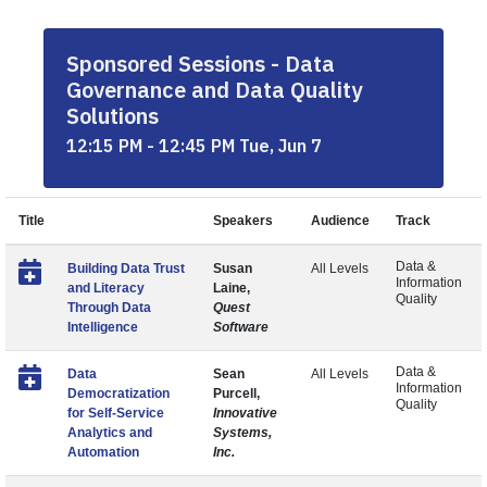
Sponsored Sessions - Data
Governance and Data Quality
Solutions
12:15 PM - 12:45 PM Tue, Jun 7
Title
Speakers
Audience
Track
Data &
Building Data Trust
Susan
All Levels
Information
and Literacy
Laine,
Quality
Through Data
Quest
Intelligence
Software
Data &
Data
Sean
All Levels
Information
Democratization
Purcell,
Quality
for Self-Service
Innovative
Analytics and
Systems,
Automation
Inc.