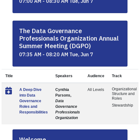
07:00 AM - 08:30 AM Tue, Jun 7
The Data Governance
Professionals Organization Annual
Summer Meeting (DGPO)
07:35 AM - 08:20 AM Tue, Jun 7
Title
Speakers
Audience
Track
Organizational
A Deep Dive
Cynthia
All Levels
Structure and
into Data
Parsons,
Roles
Governance
Data
Stewardship
Roles and
Governance
Responsibilities
Professionals
Organization
Welcome