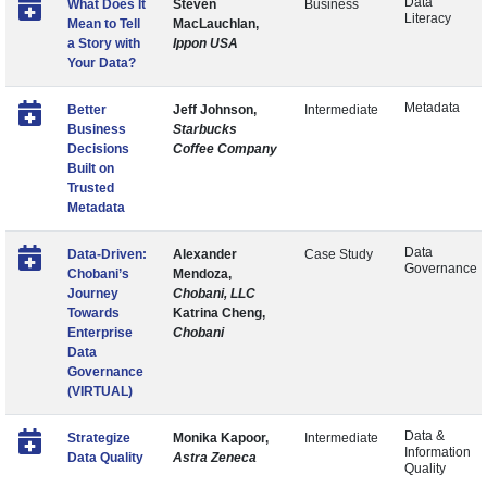
Data
What Does It
Steven
Business
Literacy
Mean to Tell
MacLauchlan,
a Story with
Ippon USA
Your Data?
Metadata
Better
Jeff Johnson,
Intermediate
Business
Starbucks
Decisions
Coffee Company
Built on
Trusted
Metadata
Data
Data-Driven:
Alexander
Case Study
Governance
Chobani’s
Mendoza,
Journey
Chobani, LLC
Towards
Katrina Cheng,
Enterprise
Chobani
Data
Governance
(VIRTUAL)
Data &
Strategize
Monika Kapoor,
Intermediate
Information
Data Quality
Astra Zeneca
Quality