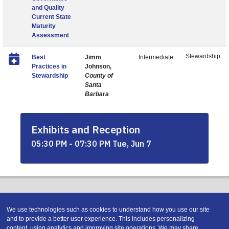
and Quality
Current State
Maturity
Assessment
Stewardship
Best
Jimm
Intermediate
Practices in
Johnson,
Stewardship
County of
Santa
Barbara
Exhibits and Reception
05:30 PM - 07:30 PM Tue, Jun 7
We use technologies such as cookies to understand how you use our site
and to provide a better user experience. This includes personalizing
content, using analytics and improving site operations. We may share