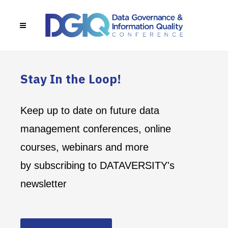
Stay In the Loop!
Keep up to date on future data
management conferences, online
courses, webinars and more
by subscribing to DATAVERSITY's
newsletter