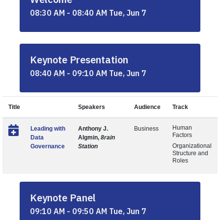
08:30 AM - 08:40 AM Tue, Jun 7
Keynote Presentation
08:40 AM - 09:10 AM Tue, Jun 7
Title
Speakers
Audience
Track
Human
Leading with
Anthony J.
Business
Factors
Data
Algmin,
8rain
Organizational
Governance
Station
Structure and
Roles
Keynote Panel
09:10 AM - 09:50 AM Tue, Jun 7