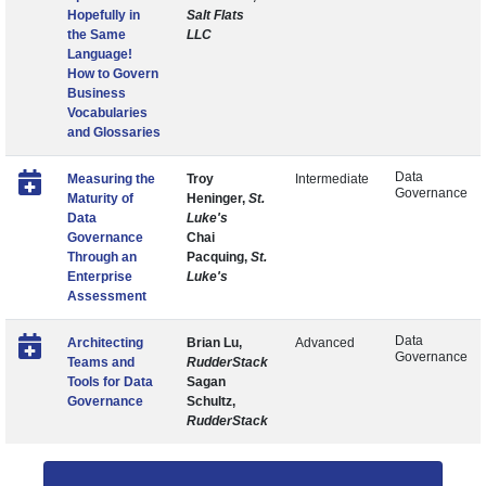
Hopefully in
Salt Flats
the Same
LLC
Language!
How to Govern
Business
Vocabularies
and Glossaries
Data
Measuring the
Troy
Intermediate
Governance
Maturity of
Heninger,
St.
Data
Luke's
Governance
Chai
Through an
Pacquing,
St.
Enterprise
Luke's
Assessment
Data
Architecting
Brian Lu,
Advanced
Governance
Teams and
RudderStack
Tools for Data
Sagan
Governance
Schultz,
RudderStack