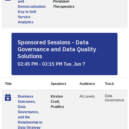
and
Pendulum
Democratization:
Therapeutics
Key to Self-
Service
Analytics
Sponsored Sessions - Data
Governance and Data Quality
Solutions
02:45 PM - 03:15 PM Tue, Jun 7
Title
Speakers
Audience
Track
Data
Business
Kirsten
All Levels
Governance
Outcomes,
Craft,
Data
Prolifics
Governance,
and the
Relationship to
Data Strategy