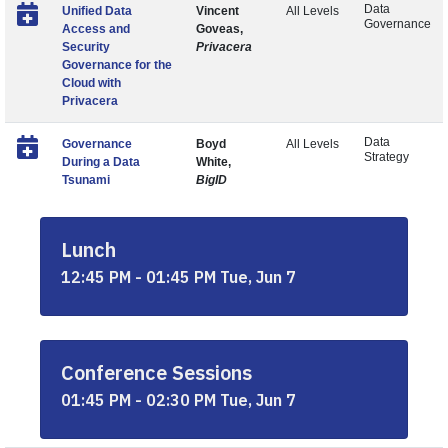
Data
Unified Data
Vincent
All Levels
Governance
Access and
Goveas,
Security
Privacera
Governance for the
Cloud with
Privacera
Data
Governance
Boyd
All Levels
Strategy
During a Data
White,
Tsunami
BigID
Lunch
12:45 PM - 01:45 PM Tue, Jun 7
Conference Sessions
01:45 PM - 02:30 PM Tue, Jun 7