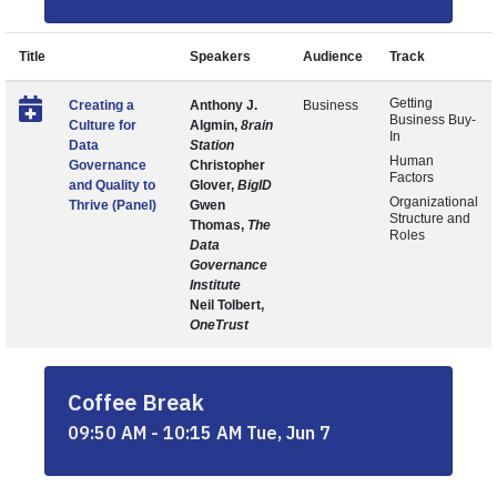
Title
Speakers
Audience
Track
Getting
Creating a
Anthony J.
Business
Business Buy-
Culture for
Algmin,
8rain
In
Data
Station
Human
Governance
Christopher
Factors
and Quality to
Glover,
BigID
Organizational
Thrive (Panel)
Gwen
Structure and
Thomas,
The
Roles
Data
Governance
Institute
Neil Tolbert,
OneTrust
Coffee Break
09:50 AM - 10:15 AM Tue, Jun 7