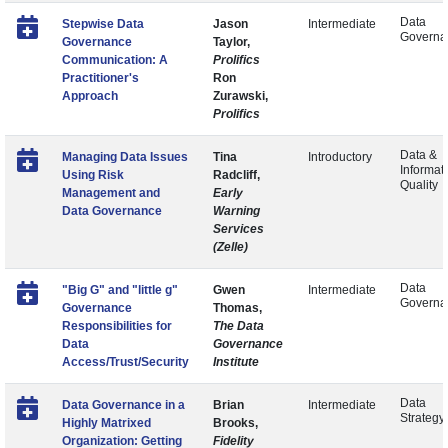
Data
Stepwise Data
Jason
Intermediate
Governa
Governance
Taylor,
Communication: A
Prolifics
Practitioner's
Ron
Approach
Zurawski,
Prolifics
Data &
Managing Data Issues
Tina
Introductory
Informat
Using Risk
Radcliff,
Quality
Management and
Early
Data Governance
Warning
Services
(Zelle)
Data
"Big G" and "little g"
Gwen
Intermediate
Governa
Governance
Thomas,
Responsibilities for
The Data
Data
Governance
Access/Trust/Security
Institute
Data
Data Governance in a
Brian
Intermediate
Strategy
Highly Matrixed
Brooks,
Organization: Getting
Fidelity