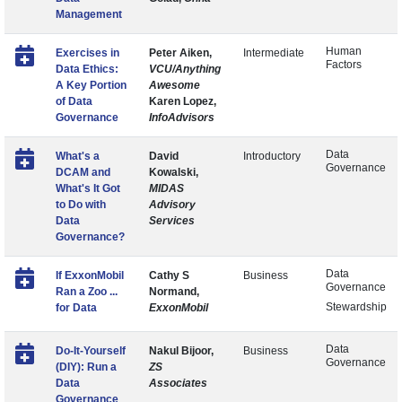
Management
Human
Exercises in
Peter Aiken,
Intermediate
Factors
Data Ethics:
VCU/Anything
A Key Portion
Awesome
of Data
Karen Lopez,
Governance
InfoAdvisors
Data
What's a
David
Introductory
Governance
DCAM and
Kowalski,
What's It Got
MIDAS
to Do with
Advisory
Data
Services
Governance?
Data
If ExxonMobil
Cathy S
Business
Governance
Ran a Zoo ...
Normand,
Stewardship
for Data
ExxonMobil
Data
Do-It-Yourself
Nakul Bijoor,
Business
Governance
(DIY): Run a
ZS
Data
Associates
Governance