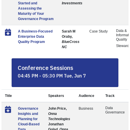
Started and
Investments
Assessing the
Maturity of Your
Governance Program
Data &
A Business-Focused
Sarah M
Case Study
Informat
Enterprise Data
Oraby,
Quality
Quality Program
BlueCross
Steward
NC
Conference Sessions
04:45 PM - 05:30 PM Tue, Jun 7
Title
Speakers
Audience
Track
Data
Governance
John Price,
Business
Governance
Insights and
Onna
Planning for
Technologies
Cloud-Based
Jonathan
Data
Golad,
Onna