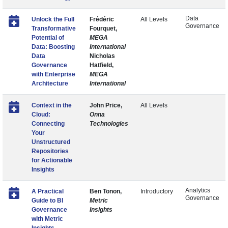
Data
Unlock the Full
Frédéric
All Levels
Governance
Transformative
Fourquet,
Potential of
MEGA
Data: Boosting
International
Data
Nicholas
Governance
Hatfield,
with Enterprise
MEGA
Architecture
International
Context in the
John Price,
All Levels
Cloud:
Onna
Connecting
Technologies
Your
Unstructured
Repositories
for Actionable
Insights
Analytics
A Practical
Ben Tonon,
Introductory
Governance
Guide to BI
Metric
Governance
Insights
with Metric